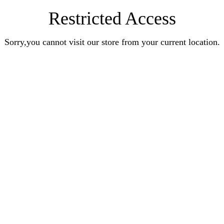
Restricted Access
Sorry,you cannot visit our store from your current location.