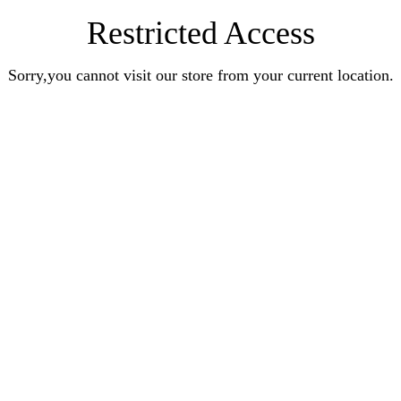
Restricted Access
Sorry,you cannot visit our store from your current location.