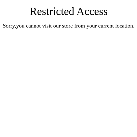
Restricted Access
Sorry,you cannot visit our store from your current location.