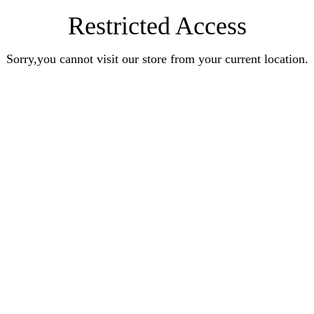
Restricted Access
Sorry,you cannot visit our store from your current location.