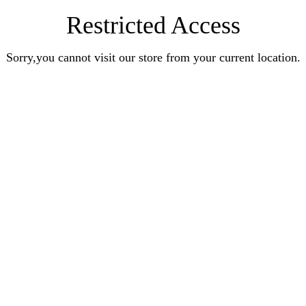
Restricted Access
Sorry,you cannot visit our store from your current location.