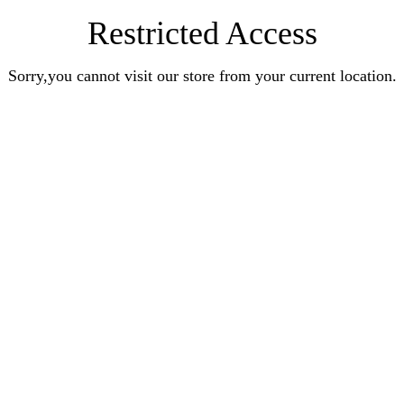
Restricted Access
Sorry,you cannot visit our store from your current location.