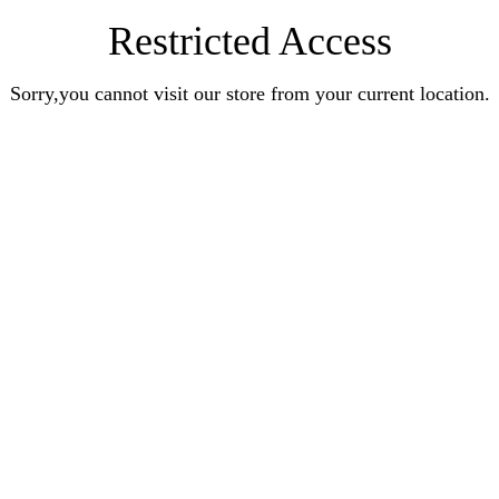
Restricted Access
Sorry,you cannot visit our store from your current location.