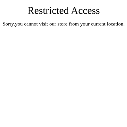
Restricted Access
Sorry,you cannot visit our store from your current location.