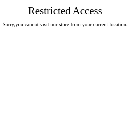
Restricted Access
Sorry,you cannot visit our store from your current location.