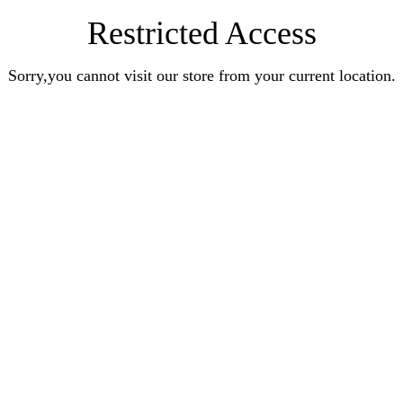
Restricted Access
Sorry,you cannot visit our store from your current location.