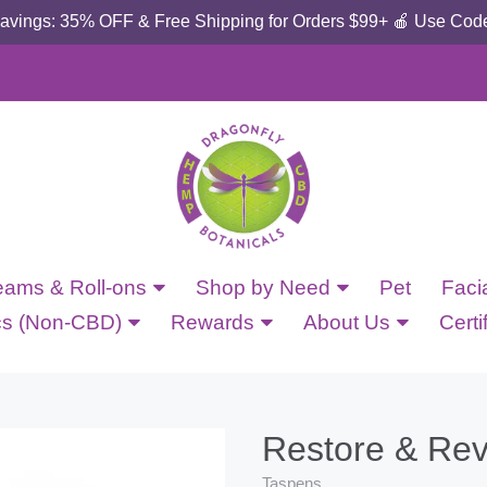
Savings: 35% OFF & Free Shipping for Orders $99+ 🍎 Use Cod
eams & Roll-ons
Shop by Need
Pet
Faci
cs (Non-CBD)
Rewards
About Us
Certi
Restore & Rev
Taspens