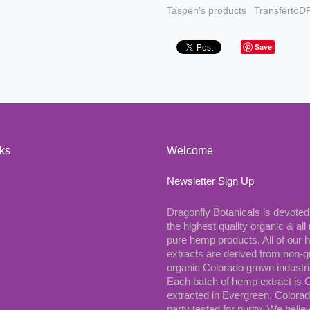
Taspen's products
TransfertoD
Save
nks
Welcome
Newsletter Sign Up
Dragonfly Botanicals is devoted
the highest quality organic & all 
pure hemp products. All of our
extracts are derived from non-
organic Colorado grown industr
Each batch of hemp extract is
extracted in Evergreen, Colorad
party tested for purity. We belie