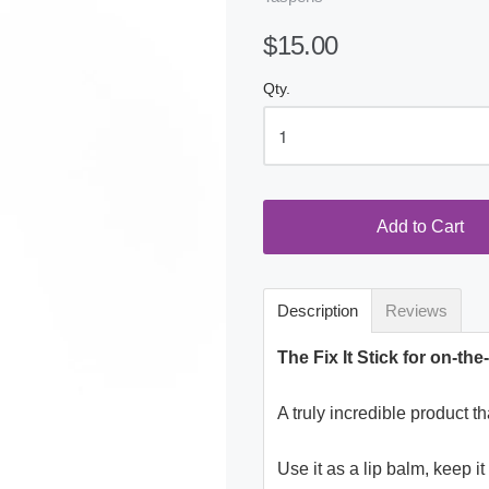
$15.00
Qty.
Add to Cart
Description
Reviews
The Fix It Stick for on-th
A truly incredible product t
Use it as a lip balm, keep i