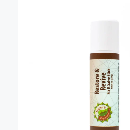
(2026)