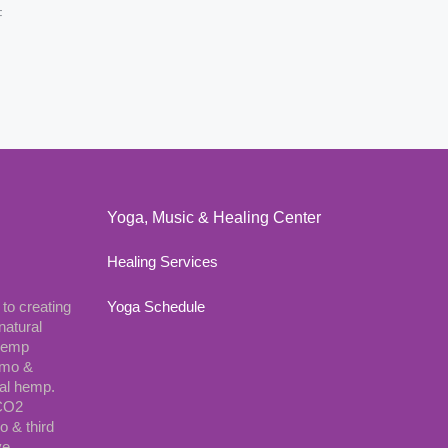
F
Yoga, Music & Healing Center
Healing Services
 to creating
Yoga Schedule
natural
 hemp
gmo &
ial hemp.
 CO2
o & third
ve