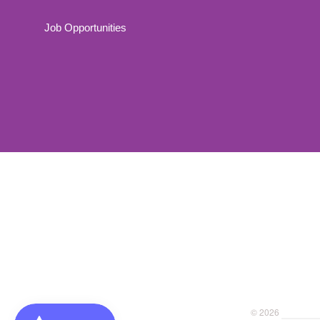
Job Opportunities
Navigation:
Footer
menu
© 2026
Dragonfly