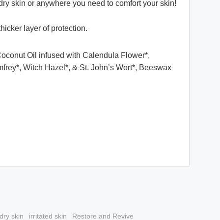
to dry skin or anywhere you need to comfort your skin!
thicker layer of protection.
Coconut Oil infused with Calendula Flower*,
frey*, Witch Hazel*, & St. John’s Wort*, Beeswax
dry skin
irritated skin
Restore and Revive