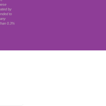
hese
uated by
ended to
 any
 than 0.3%
wered by Shopify
.