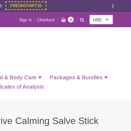
e:
FRESHSTART35
Sign in
Checkout
0
al & Body Care
Packages & Bundles
ficates of Analysis
ive Calming Salve Stick