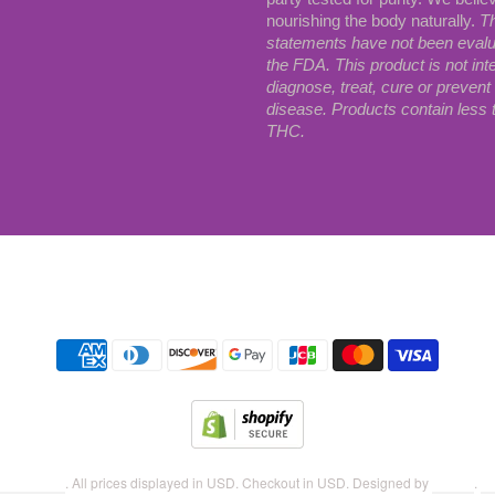
nourishing the body naturally.
T
statements have not been eval
the FDA. This product is not int
diagnose, treat, cure or prevent
disease. Products contain less
THC.
Search
 Botanicals
. All prices displayed in
USD
. Checkout in
USD
. Designed by
Station
.
Po