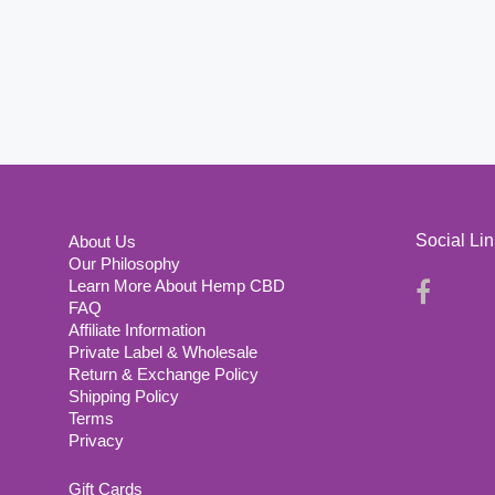
Social Li
About Us
Our Philosophy
Learn More About Hemp CBD
FAQ
Affiliate Information
Private Label & Wholesale
Return & Exchange Policy
Shipping Policy
Terms
Privacy
Gift Cards