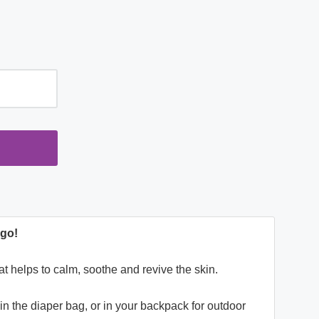
e-go!
hat helps to calm, soothe and revive the skin.
t in the diaper bag, or in your backpack for outdoor