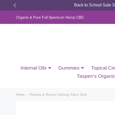
Back to School Sale 
Organic & Pure Full Spectrum Hemp CBD
Dragonfly
Botanicals
Internal Oils
Gummies
Topical Cr
Navigation:
Taspen's Organi
Updated
Home
Restore & Revive Calming Salve Stick
Main
Menu