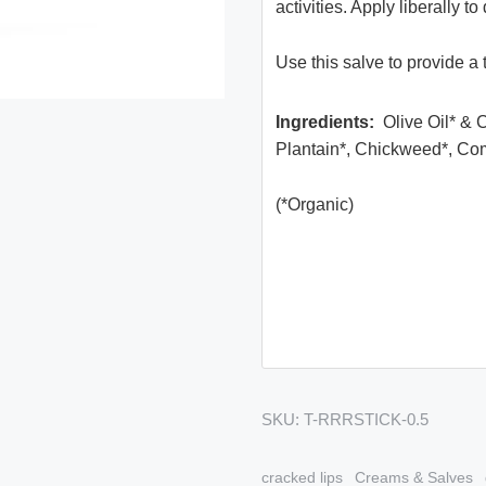
activities. Apply liberally 
Use this salve to provide a 
Ingredients
:
Olive Oil* & 
Plantain*, Chickweed*, Com
(*Organic)
SKU:
T-RRRSTICK-0.5
cracked lips
Creams & Salves