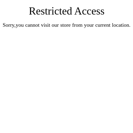
Restricted Access
Sorry,you cannot visit our store from your current location.