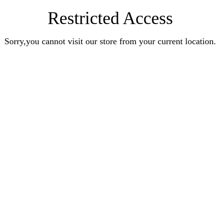
Restricted Access
Sorry,you cannot visit our store from your current location.