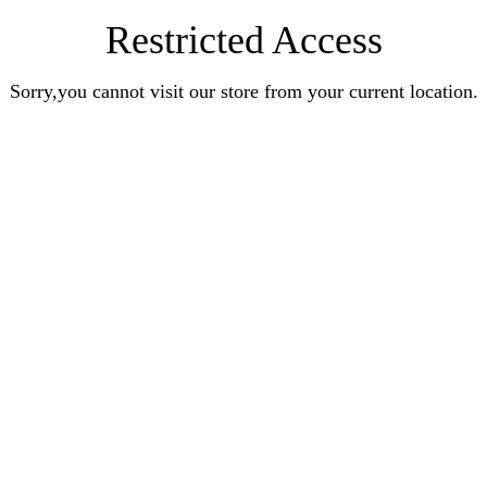
Restricted Access
Sorry,you cannot visit our store from your current location.