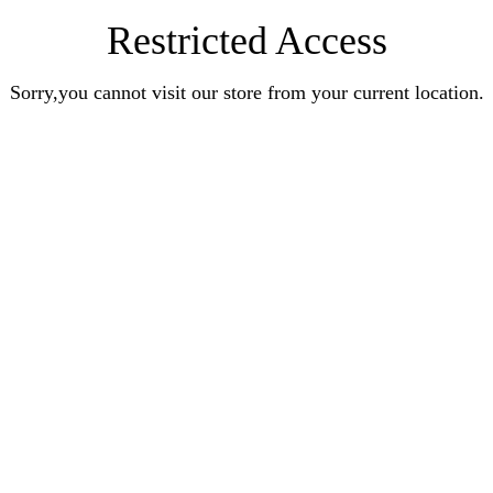
Restricted Access
Sorry,you cannot visit our store from your current location.