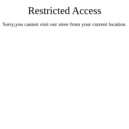
Restricted Access
Sorry,you cannot visit our store from your current location.