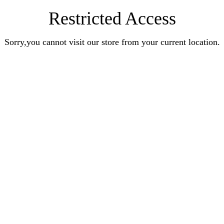
Restricted Access
Sorry,you cannot visit our store from your current location.