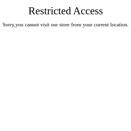
Restricted Access
Sorry,you cannot visit our store from your current location.