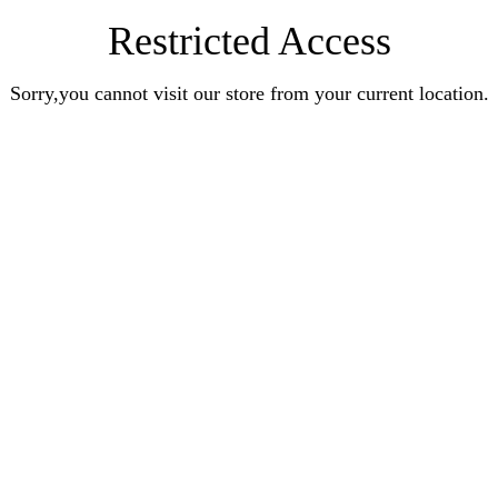
Restricted Access
Sorry,you cannot visit our store from your current location.