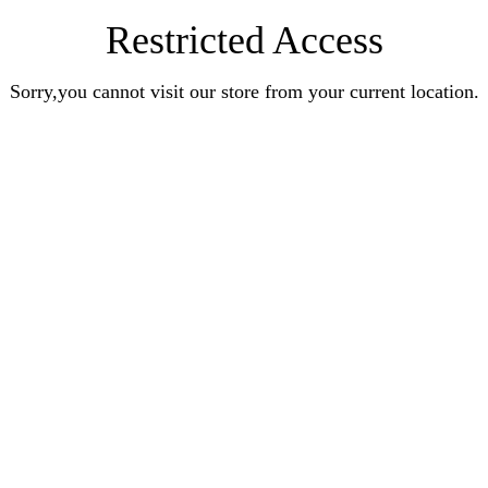
Restricted Access
Sorry,you cannot visit our store from your current location.