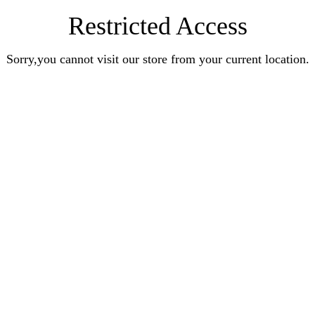
Restricted Access
Sorry,you cannot visit our store from your current location.