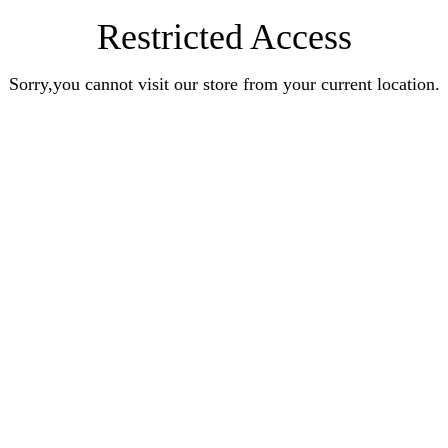
Restricted Access
Sorry,you cannot visit our store from your current location.