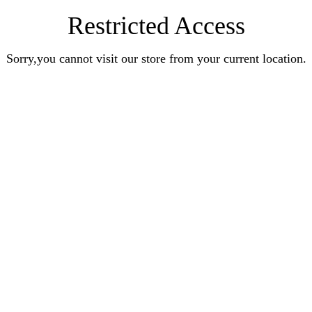
Restricted Access
Sorry,you cannot visit our store from your current location.