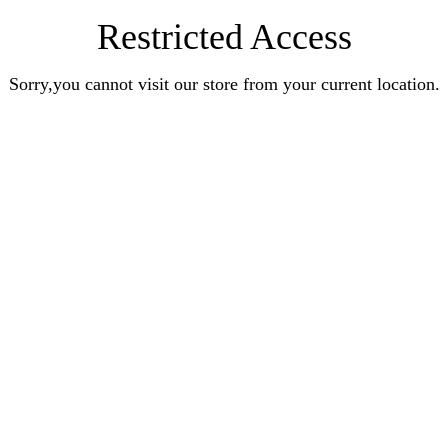
Restricted Access
Sorry,you cannot visit our store from your current location.